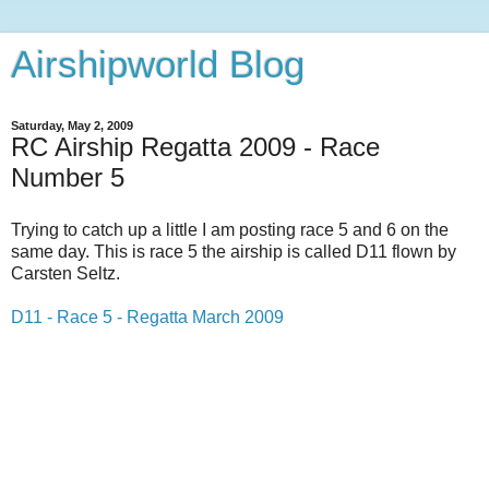
Airshipworld Blog
Saturday, May 2, 2009
RC Airship Regatta 2009 - Race
Number 5
Trying to catch up a little I am posting race 5 and 6 on the
same day. This is race 5 the airship is called D11 flown by
Carsten Seltz.
D11 - Race 5 - Regatta March 2009