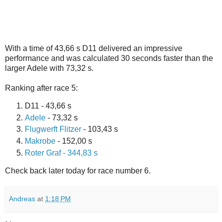
With a time of 43,66 s D11 delivered an impressive
performance and was calculated 30 seconds faster than the
larger Adele with 73,32 s.
Ranking after race 5:
D11 - 43,66 s
Adele
- 73,32 s
Flugwerft Flitzer
- 103,43 s
Makrobe
- 152,00 s
Roter Graf - 344,83 s
Check back later today for race number 6.
Andreas
at
1:18 PM